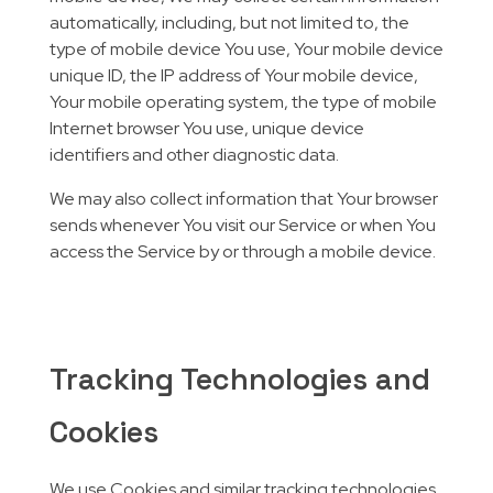
automatically, including, but not limited to, the
type of mobile device You use, Your mobile device
unique ID, the IP address of Your mobile device,
Your mobile operating system, the type of mobile
Internet browser You use, unique device
identifiers and other diagnostic data.
We may also collect information that Your browser
sends whenever You visit our Service or when You
access the Service by or through a mobile device.
Tracking Technologies and
Cookies
We use Cookies and similar tracking technologies