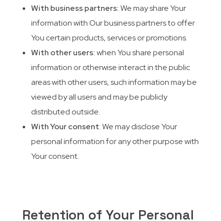
With business partners:
We may share Your
information with Our business partners to offer
You certain products, services or promotions.
With other users:
when You share personal
information or otherwise interact in the public
areas with other users, such information may be
viewed by all users and may be publicly
distributed outside.
With Your consent
: We may disclose Your
personal information for any other purpose with
Your consent.
Retention of Your Personal