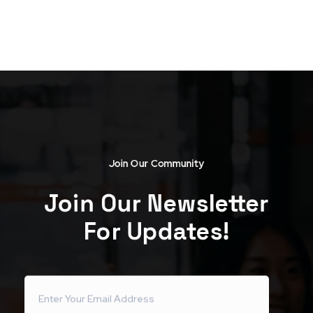
Join Our Community
Join Our Newsletter
For Updates!