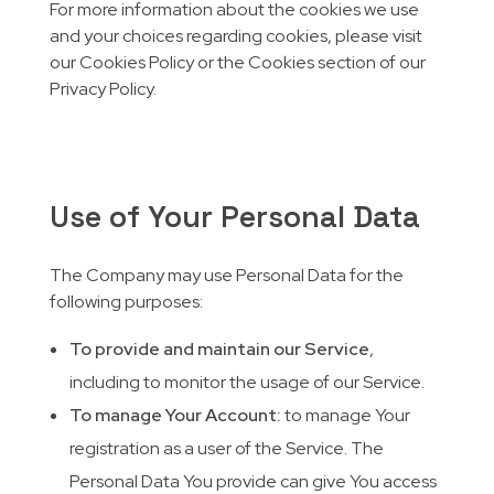
For more information about the cookies we use
and your choices regarding cookies, please visit
our Cookies Policy or the Cookies section of our
Privacy Policy.
Use of Your Personal Data
The Company may use Personal Data for the
following purposes:
To provide and maintain our Service
,
including to monitor the usage of our Service.
To manage Your Account:
to manage Your
registration as a user of the Service. The
Personal Data You provide can give You access