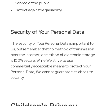
Service or the public
Protect against legal liability
Security of Your Personal Data
The security of Your Personal Data is important to
Us, but remember that no method of transmission
over the Internet, or method of electronic storage
is 100% secure. While We strive to use
commercially acceptable means to protect Your
Personal Data, We cannot guarantee its absolute
security.
Children’s Privacy