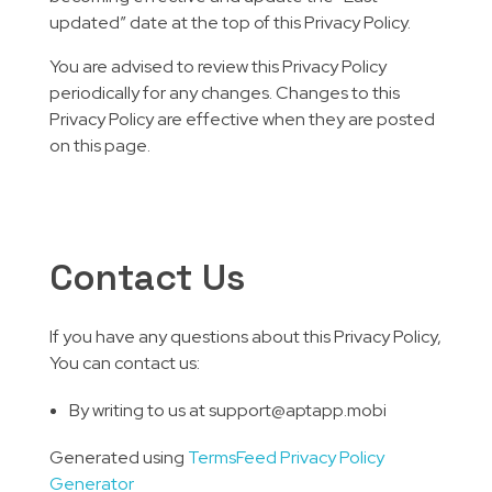
updated” date at the top of this Privacy Policy.
You are advised to review this Privacy Policy
periodically for any changes. Changes to this
Privacy Policy are effective when they are posted
on this page.
Contact Us
If you have any questions about this Privacy Policy,
You can contact us:
By writing to us at support@aptapp.mobi
Generated using
TermsFeed Privacy Policy
Generator