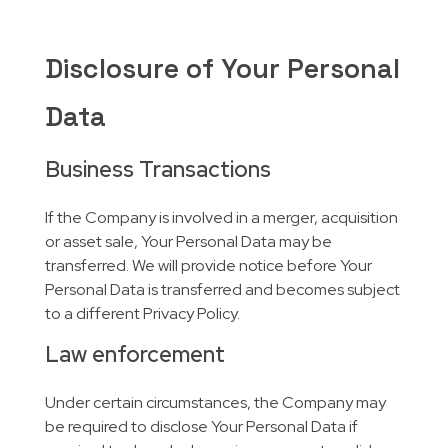
Disclosure of Your Personal
Data
Business Transactions
If the Company is involved in a merger, acquisition
or asset sale, Your Personal Data may be
transferred. We will provide notice before Your
Personal Data is transferred and becomes subject
to a different Privacy Policy.
Law enforcement
Under certain circumstances, the Company may
be required to disclose Your Personal Data if