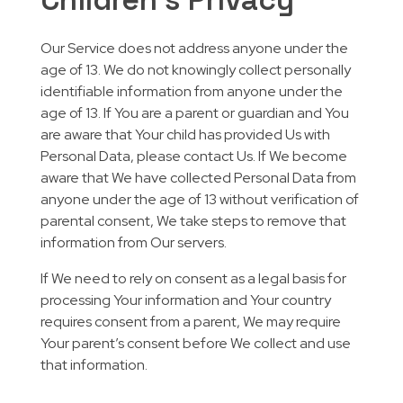
Our Service does not address anyone under the
age of 13. We do not knowingly collect personally
identifiable information from anyone under the
age of 13. If You are a parent or guardian and You
are aware that Your child has provided Us with
Personal Data, please contact Us. If We become
aware that We have collected Personal Data from
anyone under the age of 13 without verification of
parental consent, We take steps to remove that
information from Our servers.
If We need to rely on consent as a legal basis for
processing Your information and Your country
requires consent from a parent, We may require
Your parent’s consent before We collect and use
that information.