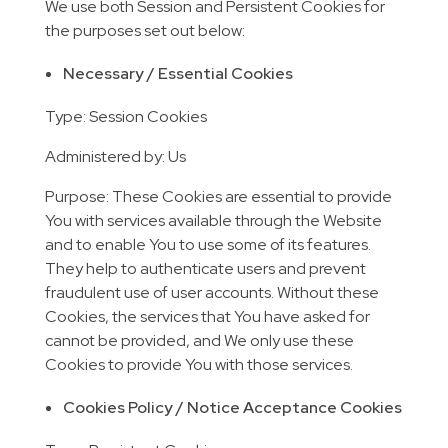
We use both Session and Persistent Cookies for
the purposes set out below:
Necessary / Essential Cookies
Type: Session Cookies
Administered by: Us
Purpose: These Cookies are essential to provide
You with services available through the Website
and to enable You to use some of its features.
They help to authenticate users and prevent
fraudulent use of user accounts. Without these
Cookies, the services that You have asked for
cannot be provided, and We only use these
Cookies to provide You with those services.
Cookies Policy / Notice Acceptance Cookies