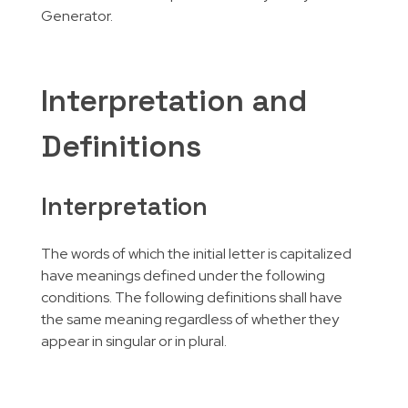
Generator.
Interpretation and
Definitions
Interpretation
The words of which the initial letter is capitalized
have meanings defined under the following
conditions. The following definitions shall have
the same meaning regardless of whether they
appear in singular or in plural.