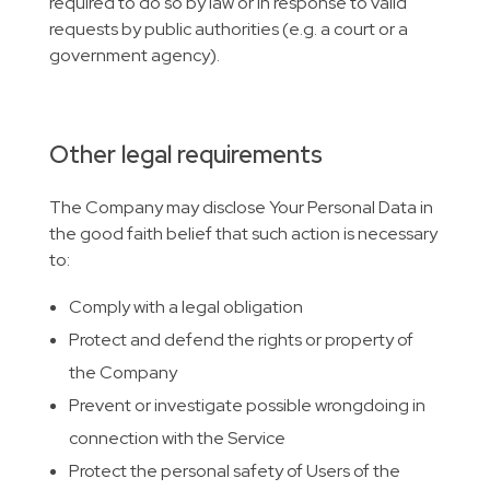
required to do so by law or in response to valid
requests by public authorities (e.g. a court or a
government agency).
Other legal requirements
The Company may disclose Your Personal Data in
the good faith belief that such action is necessary
to:
Comply with a legal obligation
Protect and defend the rights or property of
the Company
Prevent or investigate possible wrongdoing in
connection with the Service
Protect the personal safety of Users of the