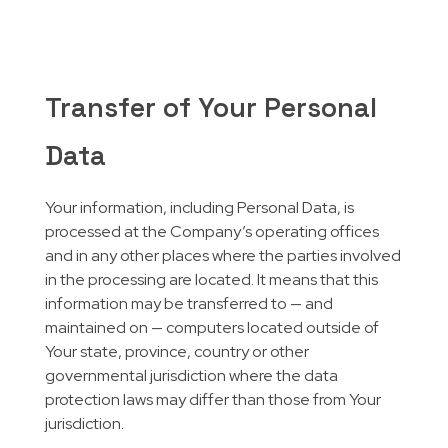
Transfer of Your Personal
Data
Your information, including Personal Data, is
processed at the Company’s operating offices
and in any other places where the parties involved
in the processing are located. It means that this
information may be transferred to — and
maintained on — computers located outside of
Your state, province, country or other
governmental jurisdiction where the data
protection laws may differ than those from Your
jurisdiction.