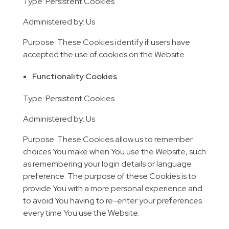
Type: Persistent Cookies
Administered by: Us
Purpose: These Cookies identify if users have
accepted the use of cookies on the Website.
Functionality Cookies
Type: Persistent Cookies
Administered by: Us
Purpose: These Cookies allow us to remember
choices You make when You use the Website, such
as remembering your login details or language
preference. The purpose of these Cookies is to
provide You with a more personal experience and
to avoid You having to re-enter your preferences
every time You use the Website.