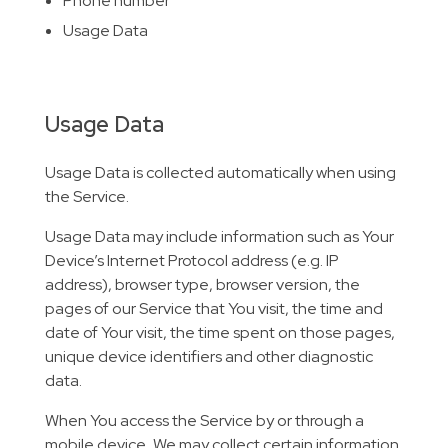
Phone number
Usage Data
Usage Data
Usage Data is collected automatically when using
the Service.
Usage Data may include information such as Your
Device’s Internet Protocol address (e.g. IP
address), browser type, browser version, the
pages of our Service that You visit, the time and
date of Your visit, the time spent on those pages,
unique device identifiers and other diagnostic
data.
When You access the Service by or through a
mobile device, We may collect certain information