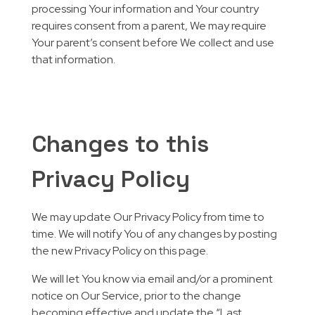
processing Your information and Your country
requires consent from a parent, We may require
Your parent’s consent before We collect and use
that information.
Changes to this
Privacy Policy
We may update Our Privacy Policy from time to
time. We will notify You of any changes by posting
the new Privacy Policy on this page.
We will let You know via email and/or a prominent
notice on Our Service, prior to the change
becoming effective and update the “Last