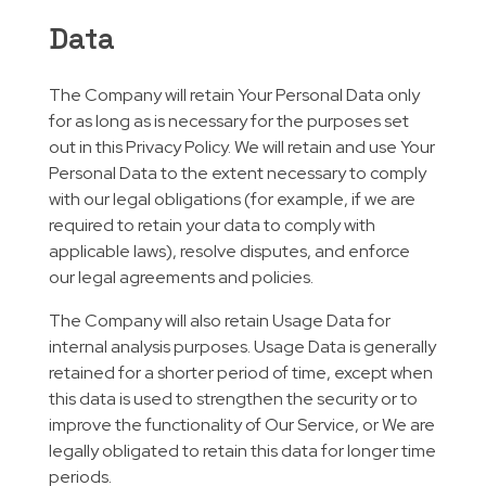
Data
The Company will retain Your Personal Data only
for as long as is necessary for the purposes set
out in this Privacy Policy. We will retain and use Your
Personal Data to the extent necessary to comply
with our legal obligations (for example, if we are
required to retain your data to comply with
applicable laws), resolve disputes, and enforce
our legal agreements and policies.
The Company will also retain Usage Data for
internal analysis purposes. Usage Data is generally
retained for a shorter period of time, except when
this data is used to strengthen the security or to
improve the functionality of Our Service, or We are
legally obligated to retain this data for longer time
periods.