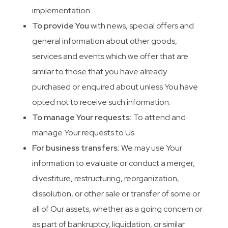
implementation.
To provide You
with news, special offers and
general information about other goods,
services and events which we offer that are
similar to those that you have already
purchased or enquired about unless You have
opted not to receive such information.
To manage Your requests:
To attend and
manage Your requests to Us.
For business transfers:
We may use Your
information to evaluate or conduct a merger,
divestiture, restructuring, reorganization,
dissolution, or other sale or transfer of some or
all of Our assets, whether as a going concern or
as part of bankruptcy, liquidation, or similar