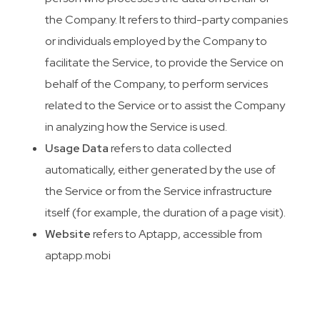
the Company. It refers to third-party companies
or individuals employed by the Company to
facilitate the Service, to provide the Service on
behalf of the Company, to perform services
related to the Service or to assist the Company
in analyzing how the Service is used.
Usage Data
refers to data collected
automatically, either generated by the use of
the Service or from the Service infrastructure
itself (for example, the duration of a page visit).
Website
refers to Aptapp, accessible from
aptapp.mobi