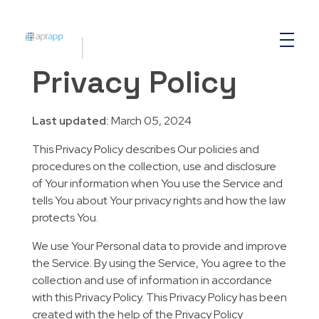
Aptapp
Privacy Policy
Last updated:
March 05, 2024
This Privacy Policy describes Our policies and
procedures on the collection, use and disclosure
of Your information when You use the Service and
tells You about Your privacy rights and how the law
protects You.
We use Your Personal data to provide and improve
the Service. By using the Service, You agree to the
collection and use of information in accordance
with this Privacy Policy. This Privacy Policy has been
created with the help of the Privacy Policy