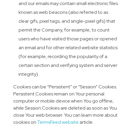
and our emails may contain small electronic files
known as web beacons (also referred to as
clear gifs, pixel tags, and single-pixel gifs) that
permit the Company, for example, to count
users who have visited those pages or opened
an email and for other related website statistics
(for example, recording the popularity of a
certain section and verifying system and server
integrity).
Cookies can be “Persistent” or “Session” Cookies.
Persistent Cookies remain on Your personal
computer or mobile device when You go offline,
while Session Cookies are deleted as soon as You
close Your web browser. You can learn more about
cookies on
TermsFeed website
article.