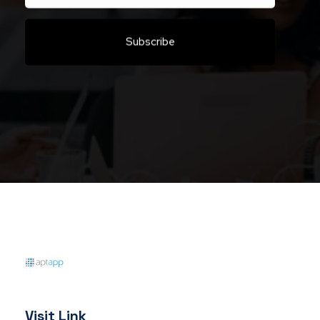
Aptapp
Visit Link