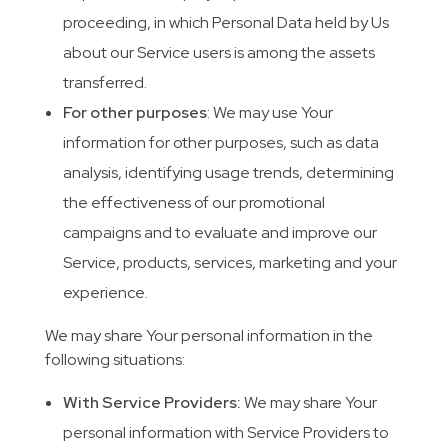
proceeding, in which Personal Data held by Us
about our Service users is among the assets
transferred.
For other purposes
: We may use Your
information for other purposes, such as data
analysis, identifying usage trends, determining
the effectiveness of our promotional
campaigns and to evaluate and improve our
Service, products, services, marketing and your
experience.
We may share Your personal information in the
following situations:
With Service Providers:
We may share Your
personal information with Service Providers to