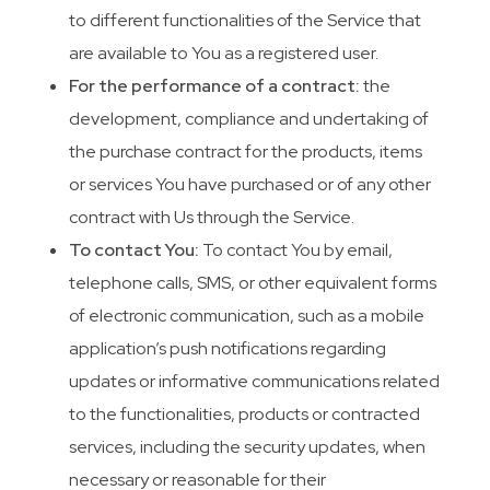
to different functionalities of the Service that
are available to You as a registered user.
For the performance of a contract:
the
development, compliance and undertaking of
the purchase contract for the products, items
or services You have purchased or of any other
contract with Us through the Service.
To contact You:
To contact You by email,
telephone calls, SMS, or other equivalent forms
of electronic communication, such as a mobile
application’s push notifications regarding
updates or informative communications related
to the functionalities, products or contracted
services, including the security updates, when
necessary or reasonable for their