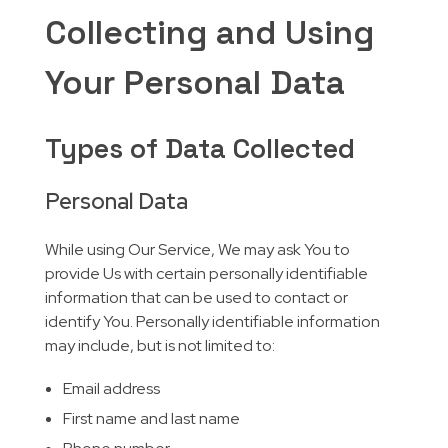
Collecting and Using
Your Personal Data
Types of Data Collected
Personal Data
While using Our Service, We may ask You to
provide Us with certain personally identifiable
information that can be used to contact or
identify You. Personally identifiable information
may include, but is not limited to:
Email address
First name and last name