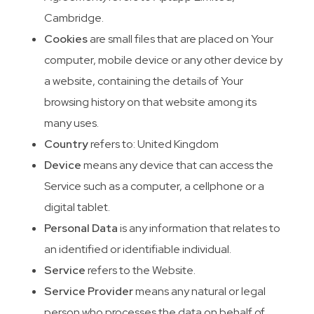
Cambridge.
Cookies
are small files that are placed on Your
computer, mobile device or any other device by
a website, containing the details of Your
browsing history on that website among its
many uses.
Country
refers to: United Kingdom
Device
means any device that can access the
Service such as a computer, a cellphone or a
digital tablet.
Personal Data
is any information that relates to
an identified or identifiable individual.
Service
refers to the Website.
Service Provider
means any natural or legal
person who processes the data on behalf of