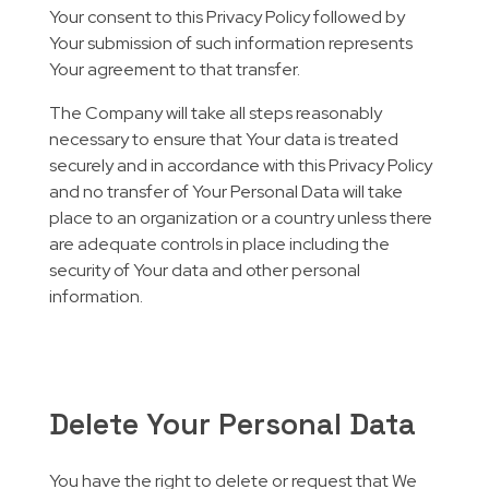
Your consent to this Privacy Policy followed by
Your submission of such information represents
Your agreement to that transfer.
The Company will take all steps reasonably
necessary to ensure that Your data is treated
securely and in accordance with this Privacy Policy
and no transfer of Your Personal Data will take
place to an organization or a country unless there
are adequate controls in place including the
security of Your data and other personal
information.
Delete Your Personal Data
You have the right to delete or request that We