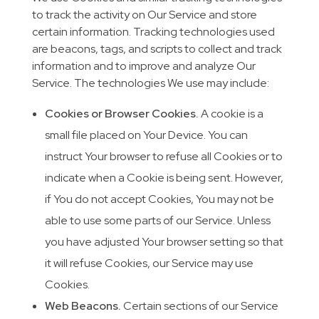
to track the activity on Our Service and store
certain information. Tracking technologies used
are beacons, tags, and scripts to collect and track
information and to improve and analyze Our
Service. The technologies We use may include:
Cookies or Browser Cookies.
A cookie is a
small file placed on Your Device. You can
instruct Your browser to refuse all Cookies or to
indicate when a Cookie is being sent. However,
if You do not accept Cookies, You may not be
able to use some parts of our Service. Unless
you have adjusted Your browser setting so that
it will refuse Cookies, our Service may use
Cookies.
Web Beacons.
Certain sections of our Service