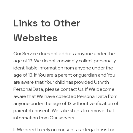
Links to Other
Websites
Our Service does not address anyone under the
age of 13. We do not knowingly collect personally
identifiable information from anyone under the
age of 13. If You are a parent or guardian and You
are aware that Your child has provided Us with
Personal Data, please contact Us. If We become
aware that We have collected Personal Data from
anyone under the age of 13 without verification of
parental consent, We take steps to remove that
information from Our servers.
If We need to rely on consent as a legal basis for