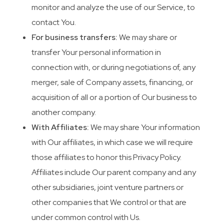
monitor and analyze the use of our Service, to
contact You.
For business transfers:
We may share or
transfer Your personal information in
connection with, or during negotiations of, any
merger, sale of Company assets, financing, or
acquisition of all or a portion of Our business to
another company.
With Affiliates:
We may share Your information
with Our affiliates, in which case we will require
those affiliates to honor this Privacy Policy.
Affiliates include Our parent company and any
other subsidiaries, joint venture partners or
other companies that We control or that are
under common control with Us.