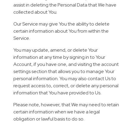
assist in deleting the Personal Data that We have
collected about You.
Our Service may give You the ability to delete
certain information about You from within the
Service.
You may update, amend, or delete Your
information at any time by signing in to Your
Account, if you have one, and visiting the account
settings section that allows you to manage Your
personal information. You may also contact Us to
request access to, correct, or delete any personal
information that You have provided to Us.
Please note, however, that We may need to retain
certain information when we have a legal
obligation or lawful basis to do so.