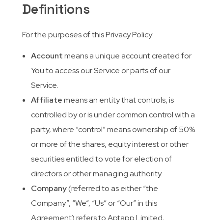
Definitions
For the purposes of this Privacy Policy:
Account
means a unique account created for
You to access our Service or parts of our
Service.
Affiliate
means an entity that controls, is
controlled by or is under common control with a
party, where “control” means ownership of 50%
or more of the shares, equity interest or other
securities entitled to vote for election of
directors or other managing authority.
Company
(referred to as either “the
Company”, “We”, “Us” or “Our” in this
Agreement) refers to Aptapp Limited,