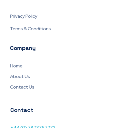
Privacy Policy
Terms & Conditions
Company
Home
About Us
Contact Us
Contact
+44 (0) 7873767272